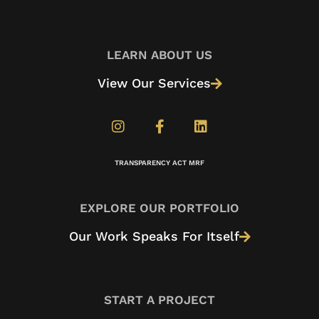
LEARN ABOUT US
View Our Services
TRANSPARENCY ACT MRF
EXPLORE OUR PORTFOLIO
Our Work Speaks For Itself
START A PROJECT