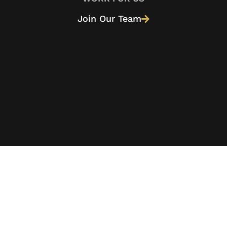
Join Our Team