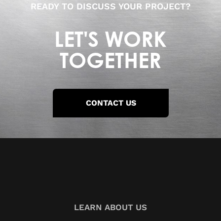
READY TO DISCUSS YOUR PROJECT?
LET'S WORK
TOGETHER
CONTACT US
LEARN ABOUT US