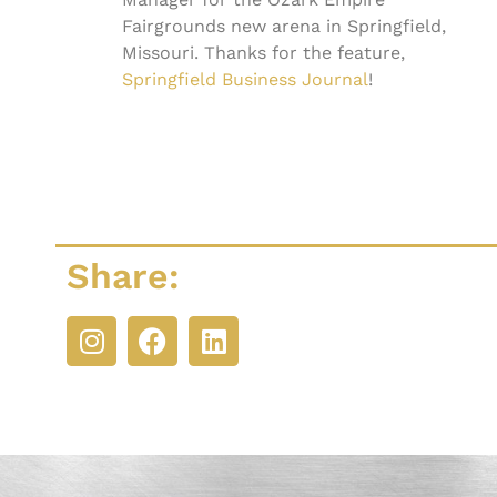
Fairgrounds new arena in Springfield,
Missouri. Thanks for the feature,
Springfield Business Journal
!
Share: