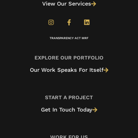
View Our Services
TRANSPARENCY ACT MRF
EXPLORE OUR PORTFOLIO
Our Work Speaks For Itself
START A PROJECT
Get In Touch Today
WORK FOR US