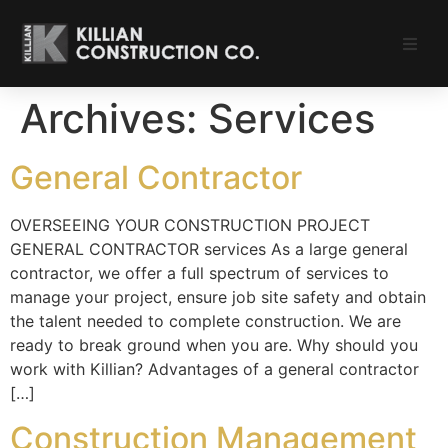
Portfolio
Archives:
Services
Our Services
General Contractor
About
OVERSEEING YOUR CONSTRUCTION PROJECT
GENERAL CONTRACTOR services As a large general
Careers
contractor, we offer a full spectrum of services to
manage your project, ensure job site safety and obtain
Subcontractors
the talent needed to complete construction. We are
ready to break ground when you are. Why should you
Contact
work with Killian? Advantages of a general contractor
[…]
Construction Management