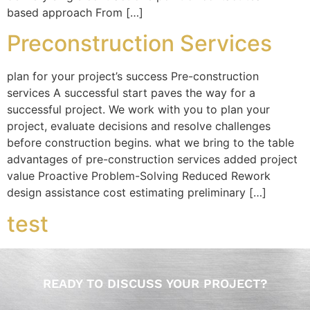
based approach From […]
Preconstruction Services
plan for your project’s success Pre-construction
services A successful start paves the way for a
successful project. We work with you to plan your
project, evaluate decisions and resolve challenges
before construction begins. what we bring to the table
advantages of pre-construction services added project
value Proactive Problem-Solving Reduced Rework
design assistance cost estimating preliminary […]
test
READY TO DISCUSS YOUR PROJECT?