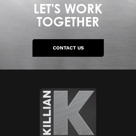
LET'S WORK
TOGETHER
CONTACT US