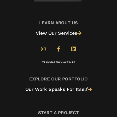
LEARN ABOUT US
View Our Services
TRANSPARENCY ACT MRF
EXPLORE OUR PORTFOLIO
Our Work Speaks For Itself
START A PROJECT