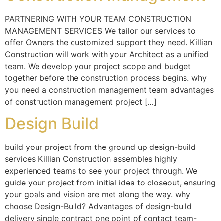
PARTNERING WITH YOUR TEAM CONSTRUCTION
MANAGEMENT SERVICES We tailor our services to
offer Owners the customized support they need. Killian
Construction will work with your Architect as a unified
team. We develop your project scope and budget
together before the construction process begins. why
you need a construction management team advantages
of construction management project […]
Design Build
build your project from the ground up design-build
services Killian Construction assembles highly
experienced teams to see your project through. We
guide your project from initial idea to closeout, ensuring
your goals and vision are met along the way. why
choose Design-Build? Advantages of design-build
delivery single contract one point of contact team-