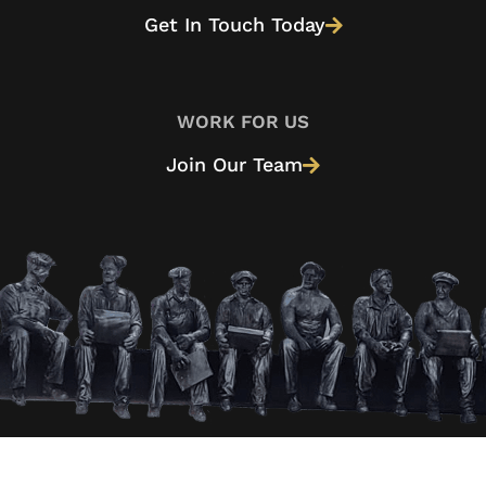
Get In Touch Today
WORK FOR US
Join Our Team